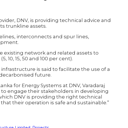
ider, DNV, is providing technical advice and
ts trunkline assets.
elines, interconnects and spur lines,
uipment.
 the existing network and related assets to
, 10, 15, 50 and 100 per cent).
frastructure is said to facilitate the use of a
a decarbonised future.
Lanka for Energy Systems at DNV, Varadaraj
IL to engage their stakeholders in developing
which DNV is providing the right technical
that their operation is safe and sustainable.”
tructure Limited
,
Projects