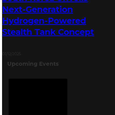
Next-Generation
Hydrogen-Powered
Stealth Tank Concept
01/12/2025
Upcoming Events