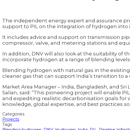
The independent energy expert and assurance prov
support to PIL on the integration of hydrogen into i
It includes advice and support on transmission pip
compressor, valve, and metering stations and eq
In addition, DNV will also look at the suitability of
incorporate hydrogen at a range of blending levels (5
Blending hydrogen with natural gas in the existing in
cleaner gas that can support India’s transition to 
Market Area Manager – India, Bangladesh, and Sri 
Salian, said: “This pioneering project will enable P
and expediting realistic decarbonisation goals for 
knowledge, global expertise, and best practices so 
Categories
Projects
Tags
Blending hydrogen
,
DNV
,
Hydrogen
,
India
,
PIL
,
Pipeline Infras