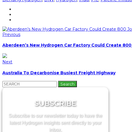
Previous
Aberdeen’s New Hydrogen Car Factory Could Create 800
Next
Australia To Decarbonise Busiest Freight Highway
Search
for:
SUBSCRIBE
Subscribe to our newsletter today to have the
latest Hydrogen insights sent directly to your
inbox.