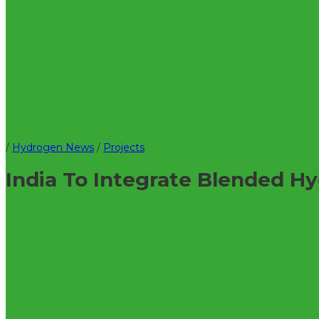
/
Hydrogen News
/
Projects
India To Integrate Blended H