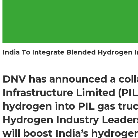
India To Integrate Blended Hydrogen I
DNV has announced a colla
Infrastructure Limited (PI
hydrogen into PIL gas truck
Hydrogen Industry Leaders
will boost India’s hydrog