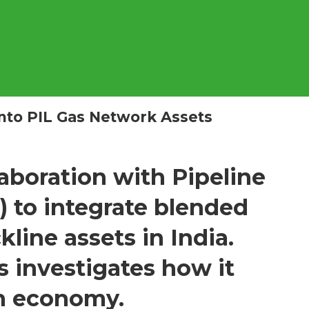
nto PIL Gas Network Assets
boration with Pipeline
L) to integrate blended
line assets in India.
 investigates how it
en econom
y.