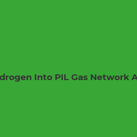
ydrogen Into PIL Gas Network 