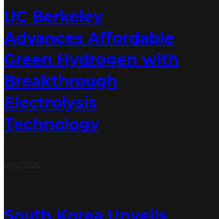
UC Berkeley
Advances Affordable
Green Hydrogen with
Breakthrough
Electrolysis
Technology
01/12/2025
South Korea Unveils