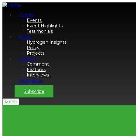
Events
Events
Event Highlights
Testimonials
News
Hydrogen Insights
Policy
Projects
Analysis
Comment
Features
Interviews
eMagazine
Podcasts
Subscribe
Menu