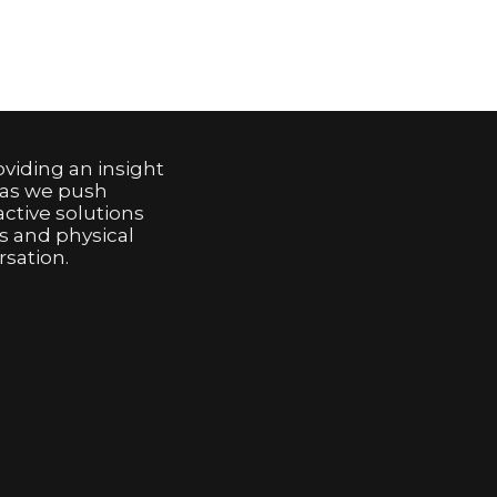
viding an insight
 as we push
active solutions
s and physical
sation.