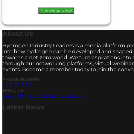
Subscribe Now!
About
Us
Hydrogen Industry Leaders is a media platform pro
into how hydrogen can be developed and shaped
towards a net-zero world. We turn aspirations into 
through our networking platforms, virtual webinar
events. Become a member today to join the conver
PHONE NUMBER
0161 519 8950
EMAIL US
enquiry@hydrogenindustryleaders.com
Latest
News