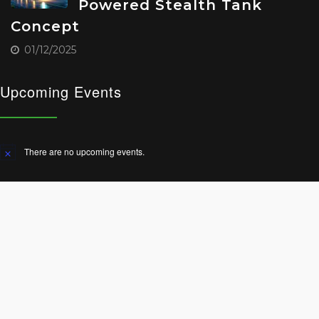
Powered Stealth Tank
Concept
01/12/2025
Upcoming Events
There are no upcoming events.
Notice
© 2025 All Rights Reserved.
Terms and Conditions