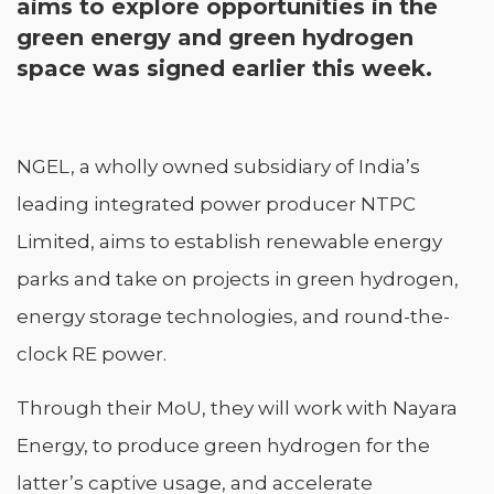
aims to explore opportunities in the
green energy and green hydrogen
space was signed earlier this week.
NGEL, a wholly owned subsidiary of India’s
leading integrated power producer NTPC
Limited, aims to establish renewable energy
parks and take on projects in green hydrogen,
energy storage technologies, and round-the-
clock RE power.
Through their MoU, they will work with Nayara
Energy, to produce green hydrogen for the
latter’s captive usage, and accelerate