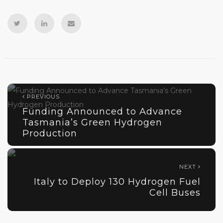
PREVIOUS
Funding Announced to Advance
Tasmania’s Green Hydrogen
Production
NEXT
Italy to Deploy 130 Hydrogen Fuel
Cell Buses