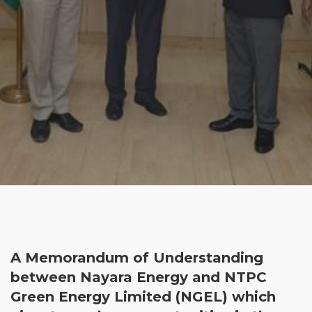
A Memorandum of Understanding
between Nayara Energy and NTPC
Green Energy Limited (NGEL) which