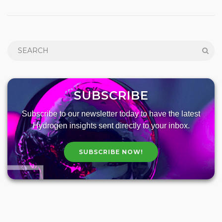
SUBSCRIBE
Subscribe to our newsletter today to have the latest
Hydrogen insights sent directly to your inbox.
SUBSCRIBE NOW!