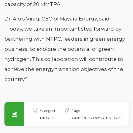
capacity of 20 MMTPA.
Dr. Alois Virag, CEO of Nayara Energy, said:
“Today, we take an important step forward by
partnering with NTPC, leaders in green energy
business, to explore the potential of green
hydrogen. This collaboration will contribute to
achieve the energy transition objectives of the
country.”
Categories
Tags
PROJECTS
GREEN HYDROGEN
,
GREEN 