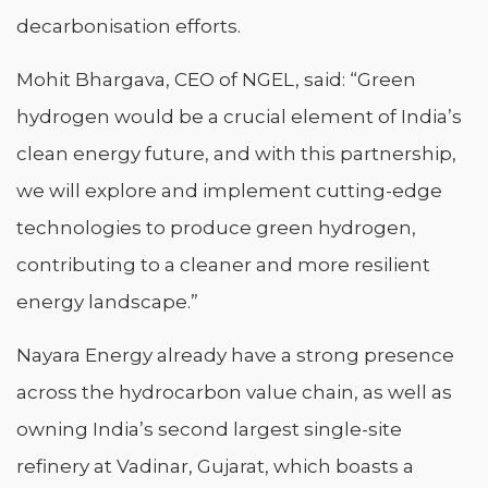
decarbonisation efforts.
Mohit Bhargava, CEO of NGEL, said: “Green
hydrogen would be a crucial element of India’s
clean energy future, and with this partnership,
we will explore and implement cutting-edge
technologies to produce green hydrogen,
contributing to a cleaner and more resilient
energy landscape.”
Nayara Energy already have a strong presence
across the hydrocarbon value chain, as well as
owning India’s second largest single-site
refinery at Vadinar, Gujarat, which boasts a