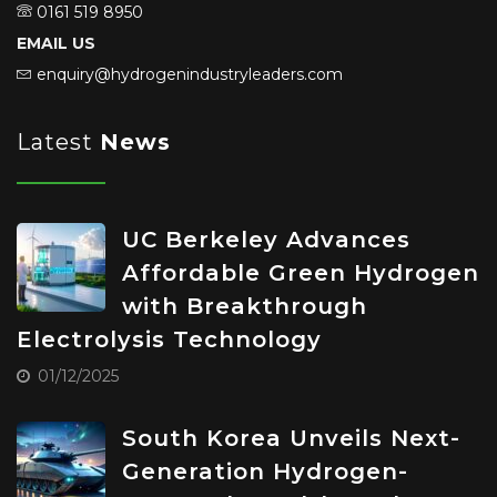
0161 519 8950
EMAIL US
enquiry@hydrogenindustryleaders.com
Latest
News
UC Berkeley Advances
Affordable Green Hydrogen
with Breakthrough
Electrolysis Technology
01/12/2025
South Korea Unveils Next-
Generation Hydrogen-