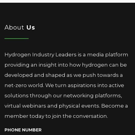
About
Us
Hydrogen Industry Leaders is a media platform
providing an insight into how hydrogen can be
developed and shaped as we push towards a
net-zero world. We turn aspirations into active
solutions through our networking platforms,
virtual webinars and physical events. Become a
member today to join the conversation.
PHONE NUMBER