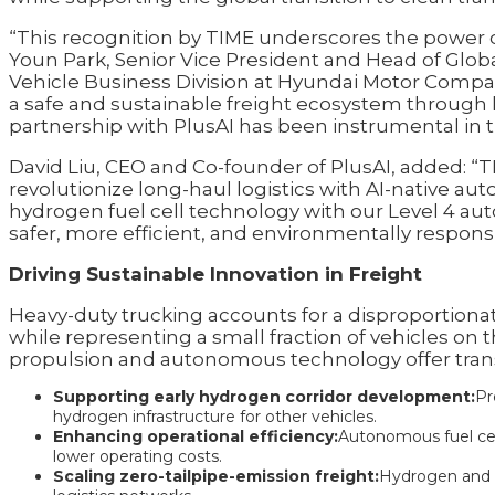
“This recognition by TIME underscores the power of
Youn Park, Senior Vice President and Head of Glo
Vehicle Business Division at Hyundai Motor Compa
a safe and sustainable freight ecosystem throug
partnership with PlusAI has been instrumental in tur
David Liu, CEO and Co-founder of PlusAI, added: “T
revolutionize long-haul logistics with AI-native a
hydrogen fuel cell technology with our Level 4 au
safer, more efficient, and environmentally responsi
Driving Sustainable Innovation in Freight
Heavy-duty trucking accounts for a disproportionat
while representing a small fraction of vehicles on
propulsion and autonomous technology offer transf
Supporting early hydrogen corridor development:
Pr
hydrogen infrastructure for other vehicles.
Enhancing operational efficiency:
Autonomous fuel cel
lower operating costs.
Scaling zero-tailpipe-emission freight:
Hydrogen and AI