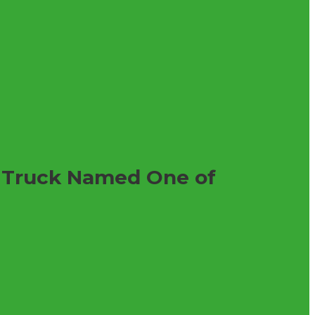
l Truck Named One of