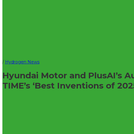
/
Hydrogen News
Hyundai Motor and PlusAI’s 
TIME’s ‘Best Inventions of 202