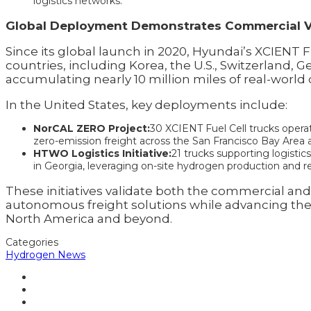
logistics networks.
Global Deployment Demonstrates Commercial Vi
Since its global launch in 2020, Hyundai’s XCIENT 
countries, including Korea, the U.S., Switzerland, 
accumulating nearly 10 million miles of real-world 
In the United States, key deployments include:
NorCAL ZERO Project:
30 XCIENT Fuel Cell trucks opera
zero-emission freight across the San Francisco Bay Area a
HTWO Logistics Initiative:
21 trucks supporting logist
in Georgia, leveraging on-site hydrogen production and re
These initiatives validate both the commercial 
autonomous freight solutions while advancing th
North America and beyond.
Categories
Hydrogen News