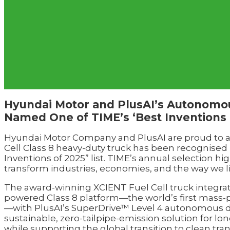
Hyundai Motor and PlusAI’s Autonomou
Named One of TIME’s ‘Best Inventions 
Hyundai Motor Company and PlusAI are proud to 
Cell Class 8 heavy-duty truck has been recognised
Inventions of 2025” list. TIME’s annual selection h
transform industries, economies, and the way we l
The award-winning XCIENT Fuel Cell truck integra
powered Class 8 platform—the world’s first mass-
—with PlusAI’s SuperDrive™ Level 4 autonomous dr
sustainable, zero-tailpipe-emission solution for lon
while supporting the global transition to clean tra