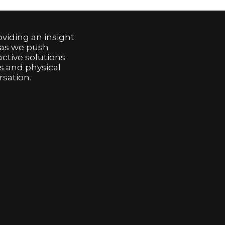
viding an insight
 as we push
active solutions
s and physical
sation.