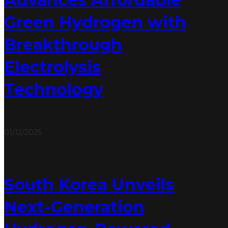
Green Hydrogen with
Breakthrough
Electrolysis
Technology
01/12/2025
South Korea Unveils
Next-Generation