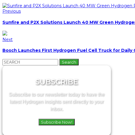
Previous
Sunfire and P2X Solutions Launch 40 MW Green Hydrogen 
Next
Bosch Launches First Hydrogen Fuel Cell Truck for Daily
Search
for:
SUBSCRIBE
Subscribe to our newsletter today to have the
latest Hydrogen insights sent directly to your
inbox.
Subscribe Now!