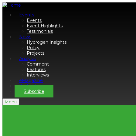
Events
Events
Event Highlights
Testimonials
News
Hydrogen Insights
Policy
Projects
Analysis
Comment
Features
Interviews
eMagazine
Podcasts
Subscribe
Menu