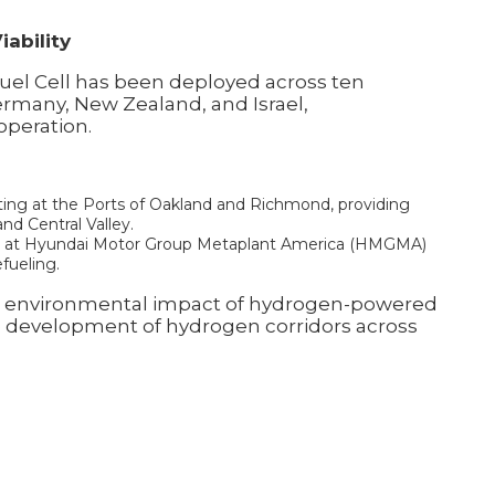
ability
Fuel Cell has been deployed across ten
Germany, New Zealand, and Israel,
operation.
ting at the Ports of Oakland and Richmond, providing
nd Central Valley.
ics at Hyundai Motor Group Metaplant America (HMGMA)
fueling.
and environmental impact of hydrogen-powered
e development of hydrogen corridors across