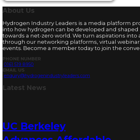
About
Us
Hydrogen Industry Leaders is a media platform pro
into how hydrogen can be developed and shaped
towards a net-zero world. We turn aspirations into 
through our networking platforms, virtual webinar
events. Become a member today to join the conver
PHONE NUMBER
0161 519 8950
EMAIL US
enquiry@hydrogenindustryleaders.com
Latest
News
UC Berkeley
Advances Affordable