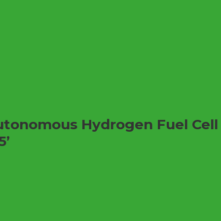
Autonomous Hydrogen Fuel Cel
5’