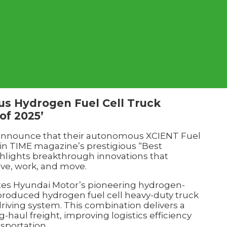
s Hydrogen Fuel Cell Truck
of 2025’
announce that their autonomous XCIENT Fuel
 in TIME magazine’s prestigious “Best
ighlights breakthrough innovations that
ive, work, and move.
tes Hyundai Motor’s pioneering hydrogen-
produced hydrogen fuel cell heavy-duty truck
iving system. This combination delivers a
g-haul freight, improving logistics efficiency
nsportation.