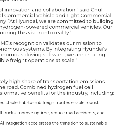
 innovation and collaboration,” said Chul
bal Commercial Vehicle and Light Commercial
ny. “At Hyundai, we are committed to building
h hydrogen-powered commercial vehicles. Our
ning this vision into reality.”
IME’s recognition validates our mission to
utonomous systems. By integrating Hyundai’s
tonomous driving software, we are creating
ble freight operations at scale.”
ely high share of transportation emissions
 the road. Combined hydrogen fuel cell
ormative benefits for the industry, including:
edictable hub-to-hub freight routes enable robust
l trucks improve uptime, reduce road accidents, and
 integration accelerates the transition to sustainable