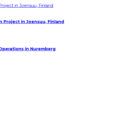
Project in Joensuu, Finland
 Operations in Nuremberg