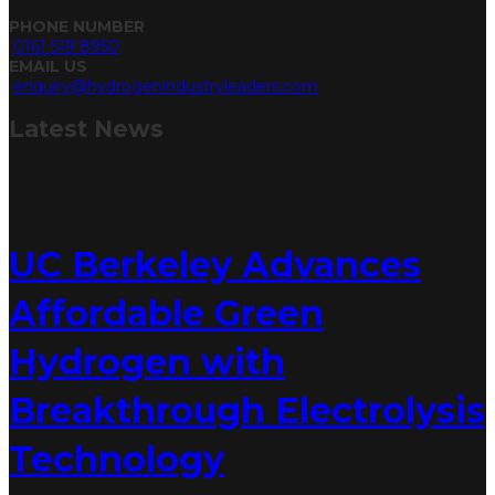
PHONE NUMBER
0161 519 8950
EMAIL US
enquiry@hydrogenindustryleaders.com
Latest
News
UC Berkeley Advances
Affordable Green
Hydrogen with
Breakthrough Electrolysis
Technology