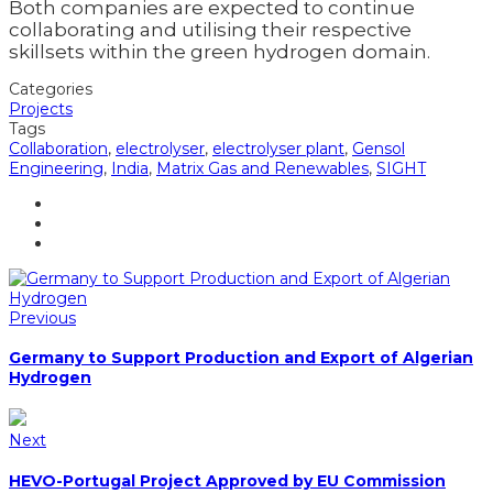
Both companies are expected to continue
collaborating and utilising their respective
skillsets within the green hydrogen domain.
Categories
Projects
Tags
Collaboration
,
electrolyser
,
electrolyser plant
,
Gensol
Engineering
,
India
,
Matrix Gas and Renewables
,
SIGHT
Previous
Germany to Support Production and Export of Algerian
Hydrogen
Next
HEVO-Portugal Project Approved by EU Commission