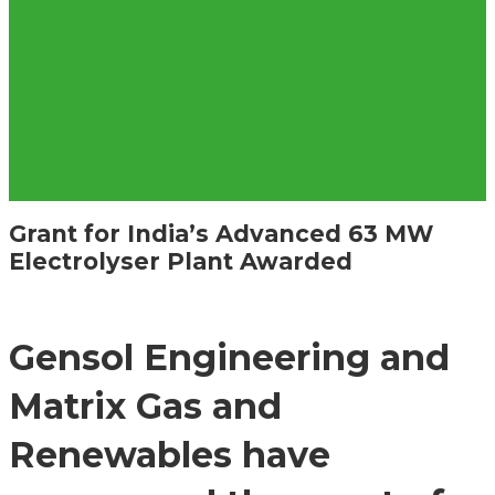
Grant for India’s Advanced 63 MW
Electrolyser Plant Awarded
Gensol Engineering and
Matrix Gas and
Renewables have