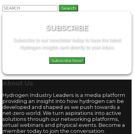
Search
for:
SUBSCRIBE
Subscribe to our newsletter today to have the latest
Hydrogen insights sent directly to your inbox.
Subscribe Now!
About
Us
Hydrogen Industry Leaders is a media platform
providing an insight into how hydrogen can be
developed and shaped as we push towards a
net-zero world. We turn aspirations into active
solutions through our networking platforms,
virtual webinars and physical events. Become a
member today to join the conversation.