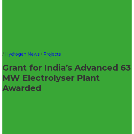
/
Hydrogen News
/
Projects
Grant for India’s Advanced 63
MW Electrolyser Plant
Awarded