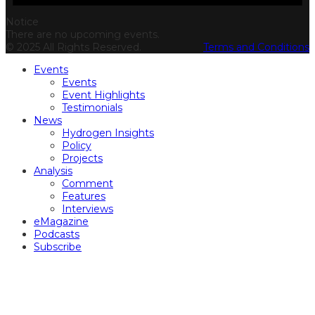
Notice
There are no upcoming events.
© 2025 All Rights Reserved.
Terms and Conditions
Events
Events
Event Highlights
Testimonials
News
Hydrogen Insights
Policy
Projects
Analysis
Comment
Features
Interviews
eMagazine
Podcasts
Subscribe