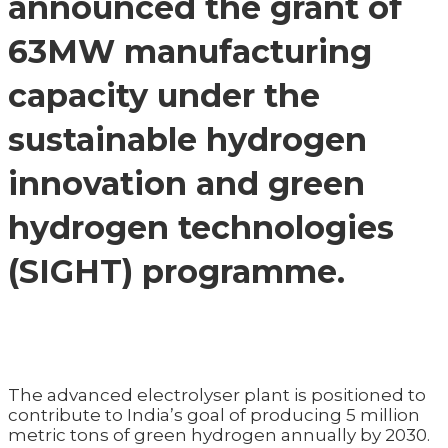
announced the grant of
63MW manufacturing
capacity under the
sustainable hydrogen
innovation and green
hydrogen technologies
(SIGHT) programme.
The advanced electrolyser plant is positioned to
contribute to India’s goal of producing 5 million
metric tons of green hydrogen annually by 2030.