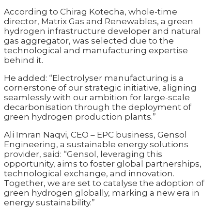
According to Chirag Kotecha, whole-time
director, Matrix Gas and Renewables, a green
hydrogen infrastructure developer and natural
gas aggregator, was selected due to the
technological and manufacturing expertise
behind it.
He added: “Electrolyser manufacturing is a
cornerstone of our strategic initiative, aligning
seamlessly with our ambition for large-scale
decarbonisation through the deployment of
green hydrogen production plants.”
Ali Imran Naqvi, CEO – EPC business, Gensol
Engineering, a sustainable energy solutions
provider, said: “Gensol, leveraging this
opportunity, aims to foster global partnerships,
technological exchange, and innovation.
Together, we are set to catalyse the adoption of
green hydrogen globally, marking a new era in
energy sustainability.”