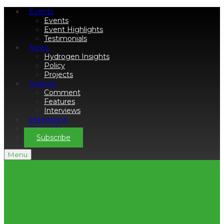
Events
Events
Event Highlights
Testimonials
News
Hydrogen Insights
Policy
Projects
Analysis
Comment
Features
Interviews
eMagazine
Podcasts
Subscribe
Menu