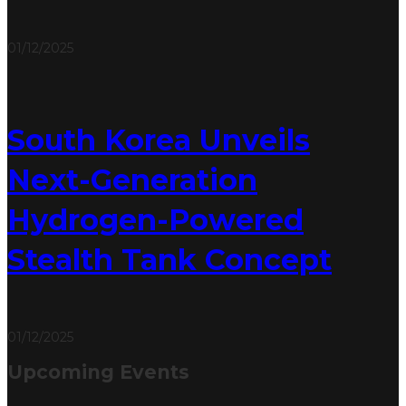
01/12/2025
South Korea Unveils
Next-Generation
Hydrogen-Powered
Stealth Tank Concept
01/12/2025
Upcoming Events