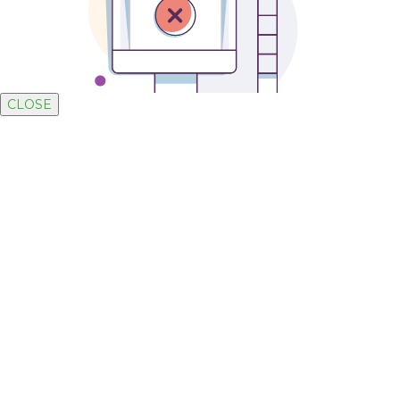
CLOSE