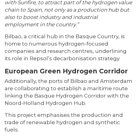
with Sunfire, to attract part of the hydrogen value
chain to Spain, not only as a production hub but
also to boost industry and industrial
employment in the country.”
Bilbao, a critical hub in the Basque Country, is
home to numerous hydrogen-focused
companies and research centres, underlining
its role in Repsol’s decarbonisation strategy.
European Green Hydrogen Corridor
Additionally, the ports of Bilbao and Amsterdam
are collaborating to establish a maritime route
linking the Basque Hydrogen Corridor with the
Noord-Holland Hydrogen Hub.
This project emphasises the production and
trade of renewable hydrogen and synthetic
fuels.