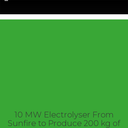
Menu
10 MW Electrolyser From
Sunfire to Produce 200 kg of