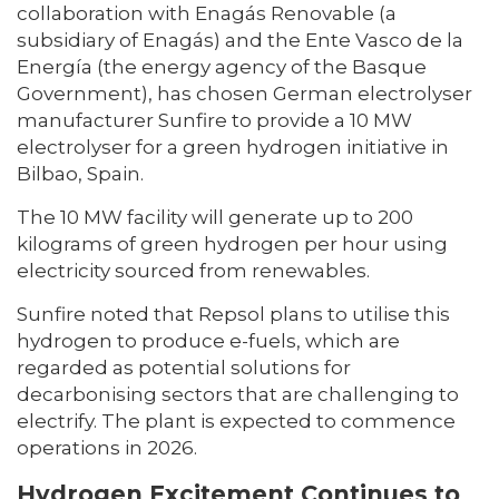
collaboration with Enagás Renovable (a
subsidiary of Enagás) and the Ente Vasco de la
Energía (the energy agency of the Basque
Government), has chosen German electrolyser
manufacturer Sunfire to provide a 10 MW
electrolyser for a green hydrogen initiative in
Bilbao, Spain.
The 10 MW facility will generate up to 200
kilograms of green hydrogen per hour using
electricity sourced from renewables.
Sunfire noted that Repsol plans to utilise this
hydrogen to produce e-fuels, which are
regarded as potential solutions for
decarbonising sectors that are challenging to
electrify. The plant is expected to commence
operations in 2026.
Hydrogen Excitement Continues to