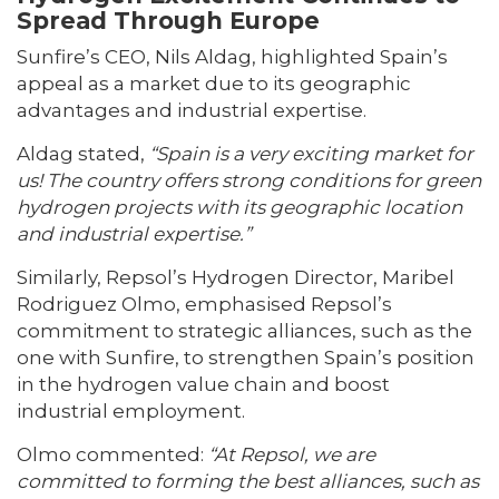
Spread Through Europe
Sunfire’s CEO, Nils Aldag, highlighted Spain’s
appeal as a market due to its geographic
advantages and industrial expertise.
Aldag stated,
“Spain is a very exciting market for
us! The country offers strong conditions for green
hydrogen projects with its geographic location
and industrial expertise.”
Similarly, Repsol’s Hydrogen Director, Maribel
Rodriguez Olmo, emphasised Repsol’s
commitment to strategic alliances, such as the
one with Sunfire, to strengthen Spain’s position
in the hydrogen value chain and boost
industrial employment.
Olmo commented:
“At Repsol, we are
committed to forming the best alliances, such as