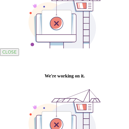
CLOSE