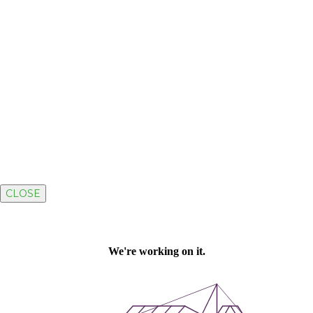
CLOSE