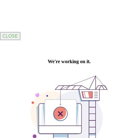
CLOSE