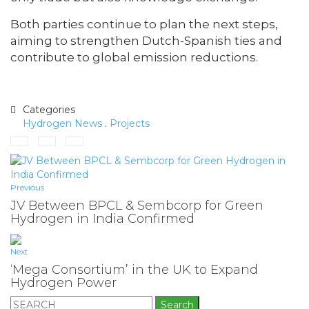
Both parties continue to plan the next steps,
aiming to strengthen Dutch-Spanish ties and
contribute to global emission reductions.
Categories
Hydrogen News
.
Projects
Previous
JV Between BPCL & Sembcorp for Green
Hydrogen in India Confirmed
Next
‘Mega Consortium’ in the UK to Expand
Hydrogen Power
Search