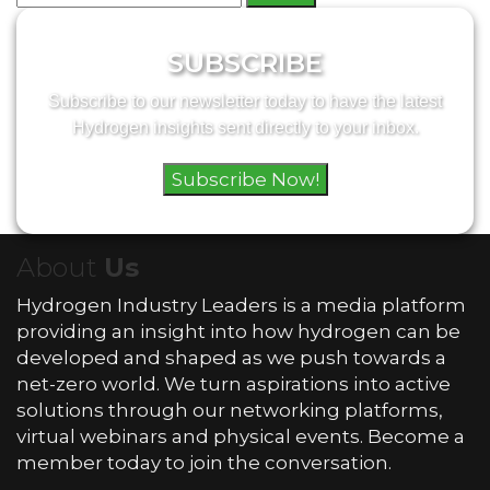
for:
SUBSCRIBE
Subscribe to our newsletter today to have the latest
Hydrogen insights sent directly to your inbox.
Subscribe Now!
About
Us
Hydrogen Industry Leaders is a media platform
providing an insight into how hydrogen can be
developed and shaped as we push towards a
net-zero world. We turn aspirations into active
solutions through our networking platforms,
virtual webinars and physical events. Become a
member today to join the conversation.