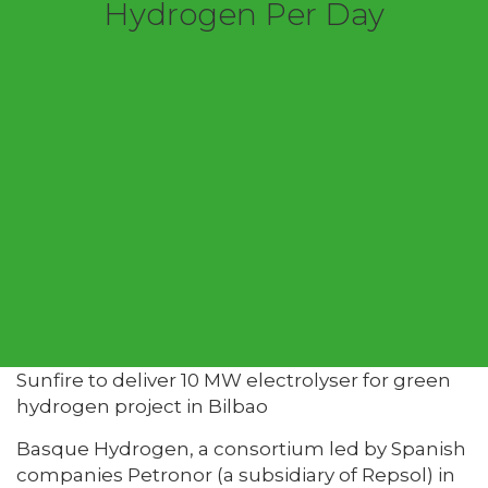
Hydrogen Per Day
Sunfire to deliver 10 MW electrolyser for green
hydrogen project in Bilbao
Basque Hydrogen, a consortium led by Spanish
companies Petronor (a subsidiary of Repsol) in