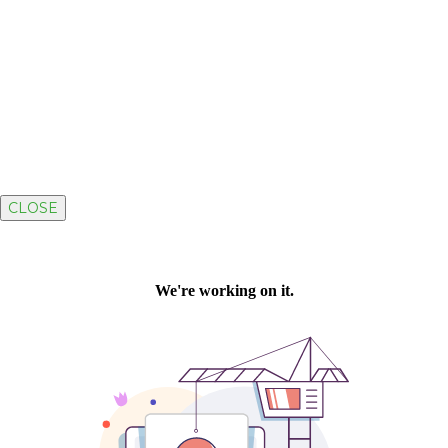
CLOSE