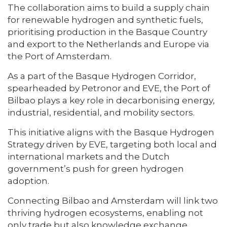
The collaboration aims to build a supply chain
for renewable hydrogen and synthetic fuels,
prioritising production in the Basque Country
and export to the Netherlands and Europe via
the Port of Amsterdam.
As a part of the Basque Hydrogen Corridor,
spearheaded by Petronor and EVE, the Port of
Bilbao plays a key role in decarbonising energy,
industrial, residential, and mobility sectors.
This initiative aligns with the Basque Hydrogen
Strategy driven by EVE, targeting both local and
international markets and the Dutch
government’s push for green hydrogen
adoption.
Connecting Bilbao and Amsterdam will link two
thriving hydrogen ecosystems, enabling not
only trade but also knowledge exchange.