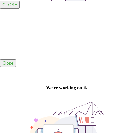
CLOSE
Close