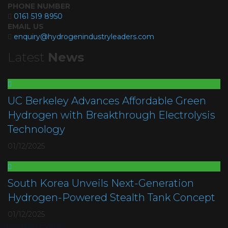
PHONE NUMBER
0161 519 8950
EMAIL US
enquiry@hydrogenindustryleaders.com
Latest
News
UC Berkeley Advances Affordable Green
Hydrogen with Breakthrough Electrolysis
Technology
01/12/2025
South Korea Unveils Next-Generation
Hydrogen-Powered Stealth Tank Concept
01/12/2025
Upcoming Events