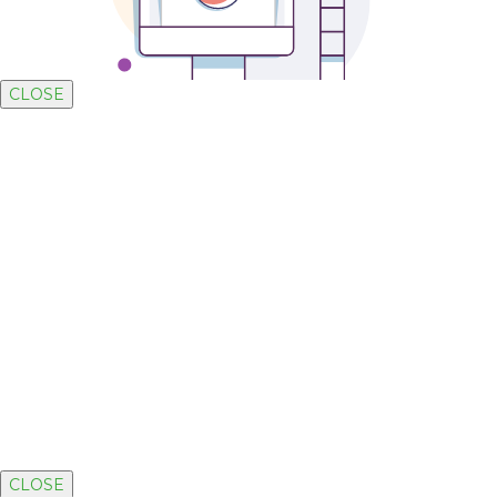
CLOSE
CLOSE