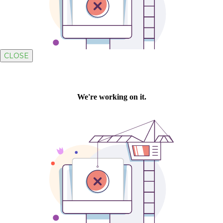
CLOSE